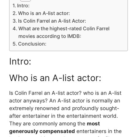
Intro:
Who is an A-list actor:
Is Colin Farrel an A-list Actor:
What are the highest-rated Colin Farrel
movies according to IMDB:
Conclusion:
Intro:
Who is an A-list actor:
Is Colin Farrel an A-list actor? who is an A-list
actor anyways? An A-list actor is normally an
extremely renowned and profoundly sought-
after entertainer in the entertainment world.
They are commonly among the
most
generously compensated
entertainers in the