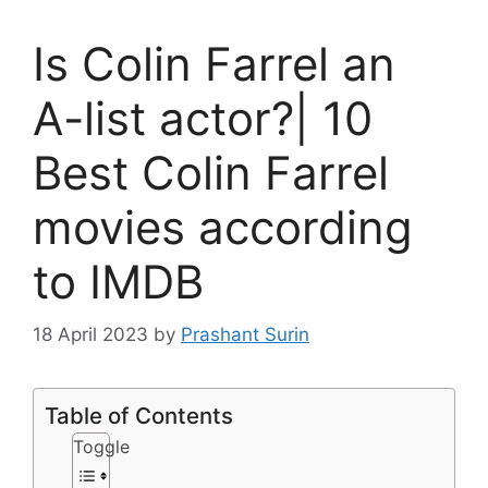
Is Colin Farrel an
A-list actor?| 10
Best Colin Farrel
movies according
to IMDB
18 April 2023
by
Prashant Surin
Table of Contents
Toggle