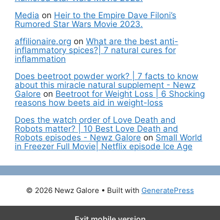
Media
on
Heir to the Empire Dave Filoni’s
Rumored Star Wars Movie 2023.
affilionaire.org
on
What are the best anti-
inflammatory spices?| 7 natural cures for
inflammation
Does beetroot powder work? | 7 facts to know
about this miracle natural supplement - Newz
Galore
on
Beetroot for Weight Loss | 6 Shocking
reasons how beets aid in weight-loss
Does the watch order of Love Death and
Robots matter? | 10 Best Love Death and
Robots episodes - Newz Galore
on
Small World
in Freezer Full Movie| Netflix episode Ice Age
© 2026 Newz Galore
• Built with
GeneratePress
Exit mobile version