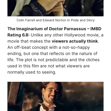
Colin Farrell and Edward Norton in Pride and Glory
The Imaginarium of Doctor Parnassus
– IMBD
Rating
6.8:
Unlike any other Hollywood movie, a
movie that makes the
viewers actually think
.
An off-beat concept with a not-so-happy
ending, but one that reflects on the nature of
life. The plot is not predictable and the cliches
used in this film are not what viewers are
normally used to seeing.