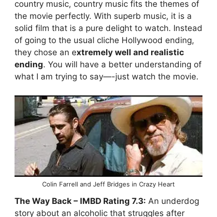
country music, country music fits the themes of
the movie perfectly. With superb music, it is a
solid film that is a pure delight to watch. Instead
of going to the usual cliche Hollywood ending,
they chose an e
xtremely well and realistic
ending
. You will have a better understanding of
what I am trying to say—-just watch the movie.
Colin Farrell and Jeff Bridges in Crazy Heart
The Way Back
– IMBD Rating
7.3:
An underdog
story about an alcoholic that struggles after