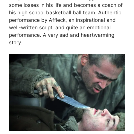
some losses in his life and becomes a coach of
his high school basketball ball team. Authentic
performance by Affleck, an inspirational and
well-written script, and quite an emotional
performance. A very sad and heartwarming
story.