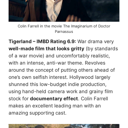
Colin Farrell in the movie The Imaginarium of Doctor
Parnassus
Tigerland
– IMBD Rating
6.9:
War drama very
well-made film that looks gritty
(by standards
of a war movie) and uncomfortably realistic,
with an intense, anti-war theme. Revolves
around the concept of putting others ahead of
one’s own selfish interest. Hollywood largely
shunned this low-budget indie production,
using hand-held camera work and grainy film
stock for
documentary effect
. Colin Farrell
makes an excellent leading man with an
amazing supporting cast.