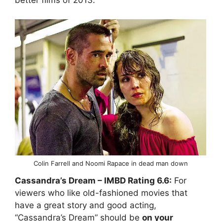
better films of 2013.
Colin Farrell and Noomi Rapace in dead man down
Cassandra’s Dream
– IMBD Rating
6.6:
For
viewers who like old-fashioned movies that
have a great story and good acting,
“Cassandra’s Dream” should be
on your