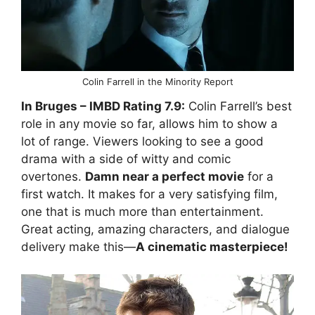
Colin Farrell in the Minority Report
In Bruges
– IMBD Rating
7.9:
Colin Farrell’s best
role in any movie so far, allows him to show a
lot of range. Viewers looking to see a good
drama with a side of witty and comic
overtones.
Damn near a perfect movie
for a
first watch. It makes for a very satisfying film,
one that is much more than entertainment.
Great acting, amazing characters, and dialogue
delivery make this—
A cinematic masterpiece!