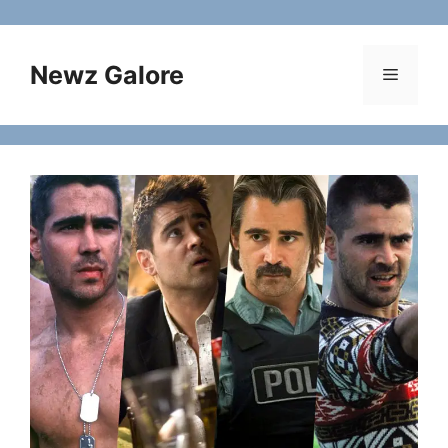
Skip
to
content
Newz Galore
Menu