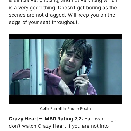
is simple yet gripping, and not very long which
is a very good thing. Doesn’t get boring as the
scenes are not dragged. Will keep you on the
edge of your seat throughout.
Colin Farrell in Phone Booth
Crazy Heart
– IMBD Rating
7.2:
Fair warning…
don’t watch Crazy Heart if you are not into