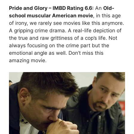
Pride and Glory
– IMBD Rating
6.6:
An
Old-
school muscular American movie
, in this age
of irony, we rarely see movies like this anymore.
A gripping crime drama. A real-life depiction of
the true and raw grittiness of a cop’s life. Not
always focusing on the crime part but the
emotional angle as well. Don’t miss this
amazing movie.