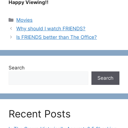
Happy Viewing!!
C
Movies
a
Why should I watch FRIENDS?
t
Is FRIENDS better than The Office?
e
g
o
r
Search
i
e
Search
s
Recent Posts