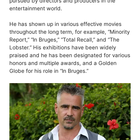
pursued by directors and producers in the
entertainment world.
He has shown up in various effective movies
throughout the long term, for example, “Minority
Report,” “In Bruges,” “Total Recall,” and “The
Lobster.” His exhibitions have been widely
praised and he has been designated for various
honors and multiple awards, and a Golden
Globe for his role in “In Bruges.”