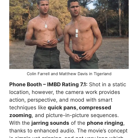
Colin Farrell and Matthew Davis in Tigerland
Phone Booth
– IMBD Rating
7.1:
Shot in a static
location, however, the camera work provides
action, perspective, and mood with smart
techniques like
quick pans, compressed
zooming
, and picture-in-picture sequences.
With the
jarring sounds
of the
phone ringing
,
thanks to enhanced audio. The movie’s concept