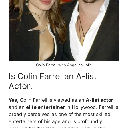
Colin Farrell with Angelina Jolie
Is Colin Farrel an A-list
Actor:
Yes,
Colin Farrell is viewed as an
A-list actor
and an
elite entertainer
in Hollywood. Farrell is
broadly perceived as one of the most skilled
entertainers of his age and is profoundly