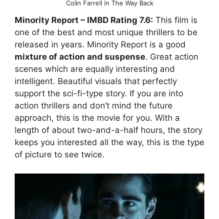
Colin Farrell in The Way Back
Minority Report
– IMBD Rating
7.6:
This film is
one of the best and most unique thrillers to be
released in years. Minority Report is a good
mixture of action and suspense
. Great action
scenes which are equally interesting and
intelligent. Beautiful visuals that perfectly
support the sci-fi-type story. If you are into
action thrillers and don’t mind the future
approach, this is the movie for you. With a
length of about two-and-a-half hours, the story
keeps you interested all the way, this is the type
of picture to see twice.