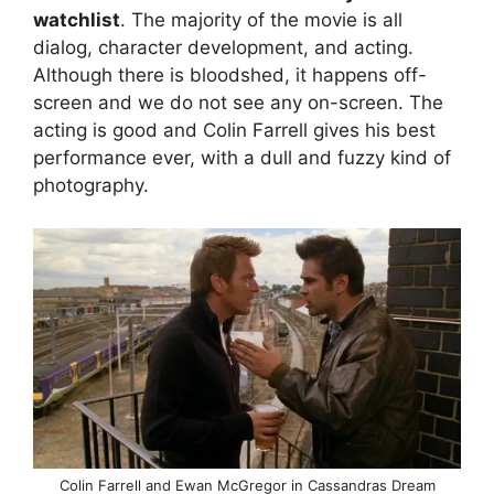
watchlist
. The majority of the movie is all
dialog, character development, and acting.
Although there is bloodshed, it happens off-
screen and we do not see any on-screen. The
acting is good and Colin Farrell gives his best
performance ever, with a dull and fuzzy kind of
photography.
Colin Farrell and Ewan McGregor in Cassandras Dream