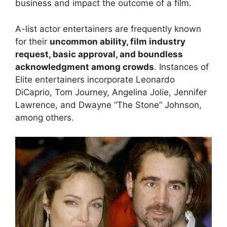
business and impact the outcome of a film.
A-list actor entertainers are frequently known
for their
uncommon ability, film industry
request, basic approval, and boundless
acknowledgment among crowds
. Instances of
Elite entertainers incorporate Leonardo
DiCaprio, Tom Journey, Angelina Jolie, Jennifer
Lawrence, and Dwayne “The Stone” Johnson,
among others.