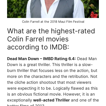
Colin Farrell at the 2018 Maui Film Festival
What are the highest-rated
Colin Farrel movies
according to IMDB:
Dead Man Down – IMBD Rating 6.4:
Dead Man
Down is a great thriller. This thriller is a slow-
burn thriller that focuses less on the action, but
more on the characters and the retribution. Not
the cliche action shootout that most viewers
were expecting it to be. Logically flawed as this
is an obvious fictional movie. However, it is an
exceptionally
well-acted Thriller
and one of the