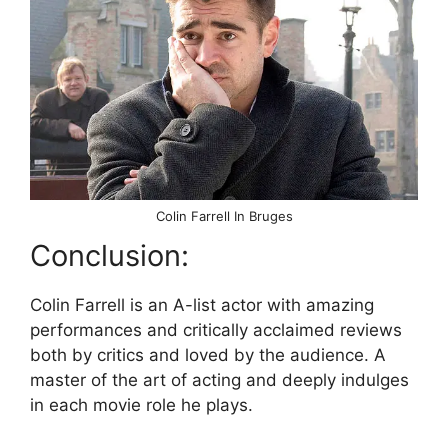
Colin Farrell In Bruges
Conclusion:
Colin Farrell is an A-list actor with amazing
performances and critically acclaimed reviews
both by critics and loved by the audience. A
master of the art of acting and deeply indulges
in each movie role he plays.