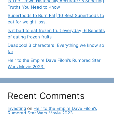
Is The Crown Historically Accurate? 5 Shocking
Truths You Need to Know
Superfoods to Burn Fat| 10 Best Superfoods to
eat for weight loss.
Is it bad to eat frozen fruit everyday| 6 Benefits
of eating frozen fruits
Deadpool 3 characters| Everything we know so
far
Heir to the Empire Dave Filoni’s Rumored Star
Wars Movie 2023.
Recent Comments
Investing
on
Heir to the Empire Dave Filoni’s
Rumored Star Wars Movie 2023.