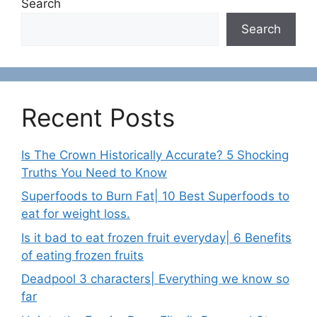
Search
Search
Recent Posts
Is The Crown Historically Accurate? 5 Shocking
Truths You Need to Know
Superfoods to Burn Fat| 10 Best Superfoods to
eat for weight loss.
Is it bad to eat frozen fruit everyday| 6 Benefits
of eating frozen fruits
Deadpool 3 characters| Everything we know so
far