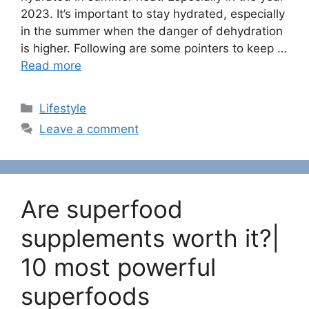
2023. It’s important to stay hydrated, especially
in the summer when the danger of dehydration
is higher. Following are some pointers to keep …
Read more
C
Lifestyle
a
Leave a comment
t
e
g
o
Are superfood
r
i
supplements worth it?|
e
10 most powerful
s
superfoods