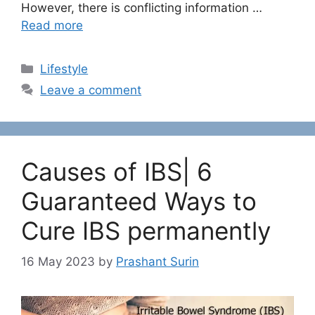
However, there is conflicting information …
Read more
C
Lifestyle
a
Leave a comment
t
e
g
o
Causes of IBS| 6
r
i
Guaranteed Ways to
e
Cure IBS permanently
s
16 May 2023
by
Prashant Surin