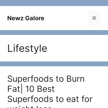
Skip
to
content
Newz Galore
Menu
Lifestyle
Superfoods to Burn
Fat| 10 Best
Superfoods to eat for