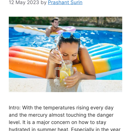
12 May 2023
by
Prashant Surin
Intro: With the temperatures rising every day
and the mercury almost touching the danger
level. It is a major concern on how to stay
hydrated in summer heat. Especially in the year