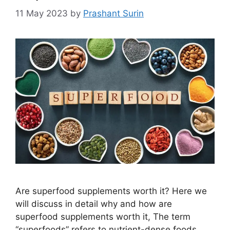
11 May 2023
by
Prashant Surin
Are superfood supplements worth it? Here we
will discuss in detail why and how are
superfood supplements worth it, The term
“superfoods” refers to nutrient-dense foods