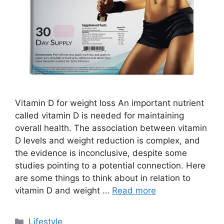
Vitamin D for weight loss An important nutrient
called vitamin D is needed for maintaining
overall health. The association between vitamin
D levels and weight reduction is complex, and
the evidence is inconclusive, despite some
studies pointing to a potential connection. Here
are some things to think about in relation to
vitamin D and weight …
Read more
C
Lifestyle