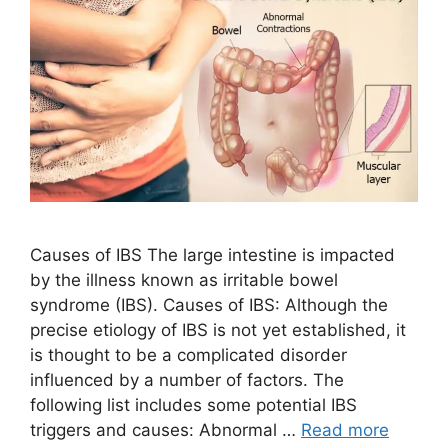
Causes of IBS The large intestine is impacted
by the illness known as irritable bowel
syndrome (IBS). Causes of IBS: Although the
precise etiology of IBS is not yet established, it
is thought to be a complicated disorder
influenced by a number of factors. The
following list includes some potential IBS
triggers and causes: Abnormal …
Read more