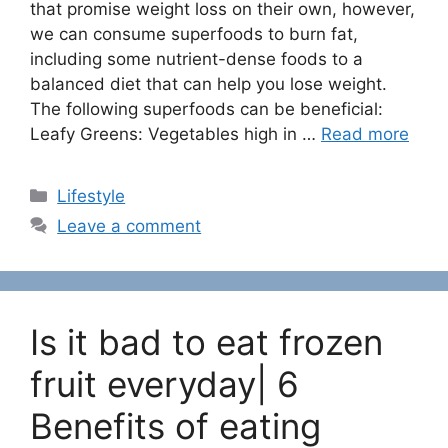
that promise weight loss on their own, however,
we can consume superfoods to burn fat,
including some nutrient-dense foods to a
balanced diet that can help you lose weight.
The following superfoods can be beneficial:
Leafy Greens: Vegetables high in …
Read more
C
Lifestyle
a
Leave a comment
t
e
g
o
Is it bad to eat frozen
r
i
fruit everyday| 6
e
Benefits of eating
s