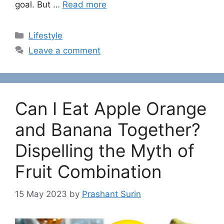
goal. But …
Read more
C
Lifestyle
a
Leave a comment
t
e
g
o
Can I Eat Apple Orange
r
i
and Banana Together?
e
Dispelling the Myth of
s
Fruit Combination
15 May 2023
by
Prashant Surin