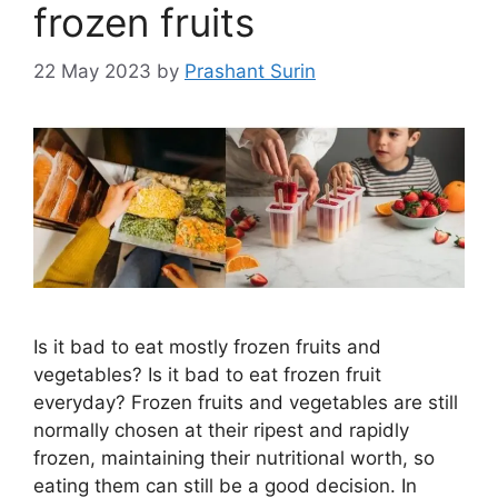
frozen fruits
22 May 2023
by
Prashant Surin
Is it bad to eat mostly frozen fruits and
vegetables? Is it bad to eat frozen fruit
everyday? Frozen fruits and vegetables are still
normally chosen at their ripest and rapidly
frozen, maintaining their nutritional worth, so
eating them can still be a good decision. In