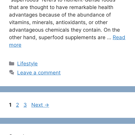
that are thought to have remarkable health
advantages because of the abundance of
vitamins, minerals, antioxidants, or other
advantageous chemicals they contain. On the
other hand, superfood supplements are …
Read
more
C
Lifestyle
a
Leave a comment
t
e
g
o
P
P
P
1
2
3
Next
→
r
a
a
a
i
g
g
g
e
e
e
e
s