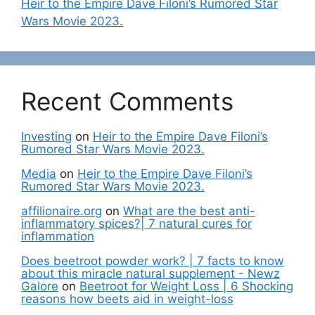
Heir to the Empire Dave Filoni’s Rumored Star
Wars Movie 2023.
Recent Comments
Investing
on
Heir to the Empire Dave Filoni’s
Rumored Star Wars Movie 2023.
Media
on
Heir to the Empire Dave Filoni’s
Rumored Star Wars Movie 2023.
affilionaire.org
on
What are the best anti-
inflammatory spices?| 7 natural cures for
inflammation
Does beetroot powder work? | 7 facts to know
about this miracle natural supplement - Newz
Galore
on
Beetroot for Weight Loss | 6 Shocking
reasons how beets aid in weight-loss