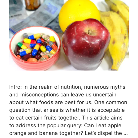
Intro: In the realm of nutrition, numerous myths
and misconceptions can leave us uncertain
about what foods are best for us. One common
question that arises is whether it is acceptable
to eat certain fruits together. This article aims
to address the popular query: Can I eat apple
orange and banana together? Let’s dispel the …