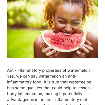
Anti-inflammatory properties of watermelon
Yes, we can say watermelon an anti-
inflammatory food. It is true that watermelon
has some qualities that could help to lessen
body inflammation, making it potentially
advantageous in an anti-inflammatory diet.