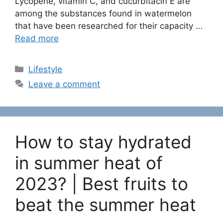
Lycopene, vitamin C, and cucurbitacin E are
among the substances found in watermelon
that have been researched for their capacity …
Read more
C
Lifestyle
a
Leave a comment
t
e
g
o
How to stay hydrated
r
i
in summer heat of
e
2023? | Best fruits to
s
beat the summer heat