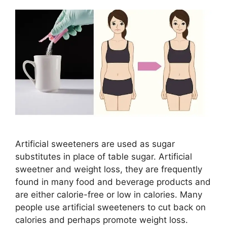
Artificial sweeteners are used as sugar
substitutes in place of table sugar. Artificial
sweetner and weight loss, they are frequently
found in many food and beverage products and
are either calorie-free or low in calories. Many
people use artificial sweeteners to cut back on
calories and perhaps promote weight loss.