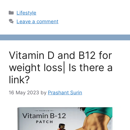
C
Lifestyle
a
Leave a comment
t
e
g
o
Vitamin D and B12 for
r
i
weight loss| Is there a
e
link?
s
16 May 2023
by
Prashant Surin