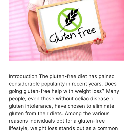
Introduction The gluten-free diet has gained
considerable popularity in recent years. Does
going gluten-free help with weight loss? Many
people, even those without celiac disease or
gluten intolerance, have chosen to eliminate
gluten from their diets. Among the various
reasons individuals opt for a gluten-free
lifestyle, weight loss stands out as a common