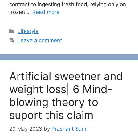
contrast to ingesting fresh food, relying only on
frozen …
Read more
C
Lifestyle
a
Leave a comment
t
e
g
o
Artificial sweetner and
r
i
weight loss| 6 Mind-
e
blowing theory to
s
suport this claim
20 May 2023
by
Prashant Surin