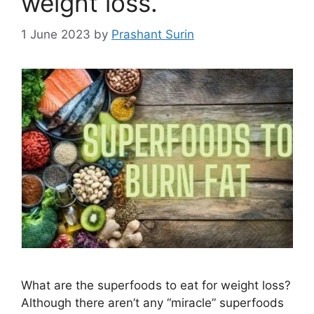
weight loss.
1 June 2023
by
Prashant Surin
What are the superfoods to eat for weight loss?
Although there aren’t any “miracle” superfoods