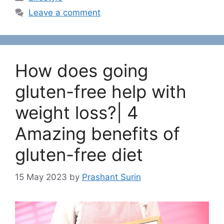
a
Leave a comment
t
e
g
o
How does going
r
i
gluten-free help with
e
weight loss?| 4
s
Amazing benefits of
gluten-free diet
15 May 2023
by
Prashant Surin