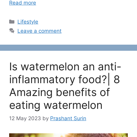
Read more
C
Lifestyle
a
Leave a comment
t
e
g
o
Is watermelon an anti-
r
i
inflammatory food?| 8
e
Amazing benefits of
s
eating watermelon
12 May 2023
by
Prashant Surin