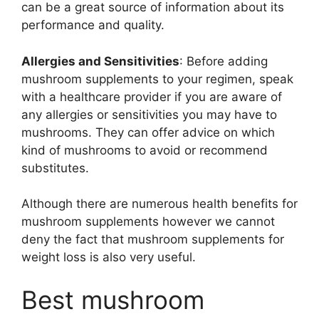
can be a great source of information about its
performance and quality.
Allergies and Sensitivities
: Before adding
mushroom supplements to your regimen, speak
with a healthcare provider if you are aware of
any allergies or sensitivities you may have to
mushrooms. They can offer advice on which
kind of mushrooms to avoid or recommend
substitutes.
Although there are numerous health benefits for
mushroom supplements however we cannot
deny the fact that mushroom supplements for
weight loss is also very useful.
Best mushroom