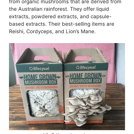
from organic mushrooms that are derived from
the Australian rainforest. They offer liquid
extracts, powdered extracts, and capsule-
based extracts. Their best-selling items are
Reishi, Cordyceps, and Lion’s Mane.