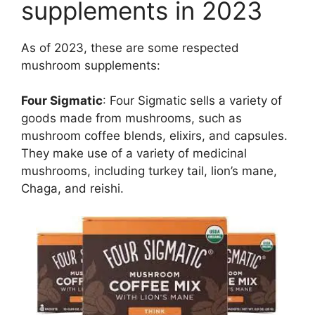
supplements in 2023
As of 2023, these are some respected
mushroom supplements:
Four Sigmatic
: Four Sigmatic sells a variety of
goods made from mushrooms, such as
mushroom coffee blends, elixirs, and capsules.
They make use of a variety of medicinal
mushrooms, including turkey tail, lion’s mane,
Chaga, and reishi.