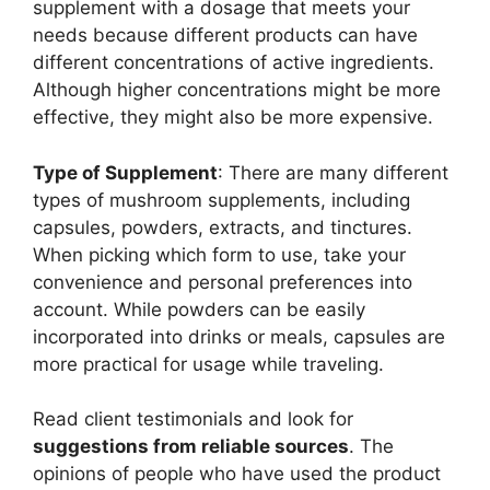
supplement with a dosage that meets your
needs because different products can have
different concentrations of active ingredients.
Although higher concentrations might be more
effective, they might also be more expensive.
Type of Supplement
: There are many different
types of mushroom supplements, including
capsules, powders, extracts, and tinctures.
When picking which form to use, take your
convenience and personal preferences into
account. While powders can be easily
incorporated into drinks or meals, capsules are
more practical for usage while traveling.
Read client testimonials and look for
suggestions from reliable sources
. The
opinions of people who have used the product