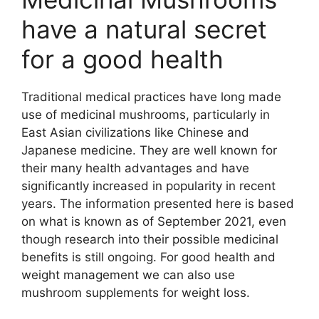
have a natural secret
for a good health
Traditional medical practices have long made
use of medicinal mushrooms, particularly in
East Asian civilizations like Chinese and
Japanese medicine. They are well known for
their many health advantages and have
significantly increased in popularity in recent
years. The information presented here is based
on what is known as of September 2021, even
though research into their possible medicinal
benefits is still ongoing. For good health and
weight management we can also use
mushroom supplements for weight loss.