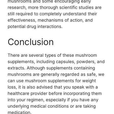
mushrooms and some encouraging early
research, more thorough scientific studies are
still required to completely understand their
effectiveness, mechanisms of action, and
potential drug interactions.
Conclusion
There are several types of these mushroom
supplements, including capsules, powders, and
extracts. Although supplements containing
mushrooms are generally regarded as safe, we
can use mushroom supplements for weight
loss, it is also advised that you speak with a
healthcare provider before incorporating them
into your regimen, especially if you have any
underlying medical conditions or are taking
medication.