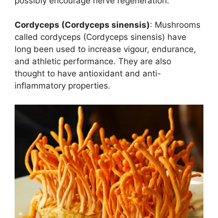
possibly encourage nerve regeneration.
Cordyceps (Cordyceps sinensis)
: Mushrooms
called cordyceps (Cordyceps sinensis) have
long been used to increase vigour, endurance,
and athletic performance. They are also
thought to have antioxidant and anti-
inflammatory properties.