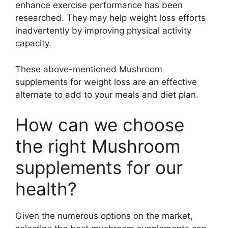
enhance exercise performance has been
researched. They may help weight loss efforts
inadvertently by improving physical activity
capacity.
These above-mentioned Mushroom
supplements for weight loss are an effective
alternate to add to your meals and diet plan.
How can we choose
the right Mushroom
supplements for our
health?
Given the numerous options on the market,