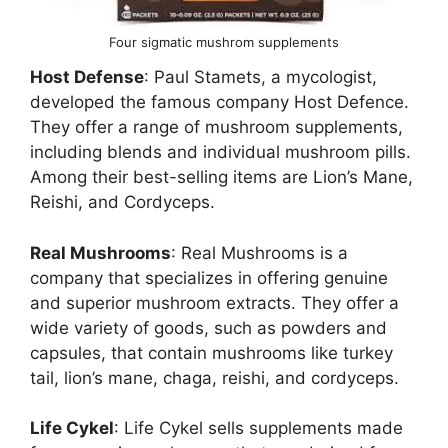
Four sigmatic mushrom supplements
Host Defense
: Paul Stamets, a mycologist,
developed the famous company Host Defence.
They offer a range of mushroom supplements,
including blends and individual mushroom pills.
Among their best-selling items are Lion’s Mane,
Reishi, and Cordyceps.
Real Mushrooms
: Real Mushrooms is a
company that specializes in offering genuine
and superior mushroom extracts. They offer a
wide variety of goods, such as powders and
capsules, that contain mushrooms like turkey
tail, lion’s mane, chaga, reishi, and cordyceps.
Life Cykel
: Life Cykel sells supplements made