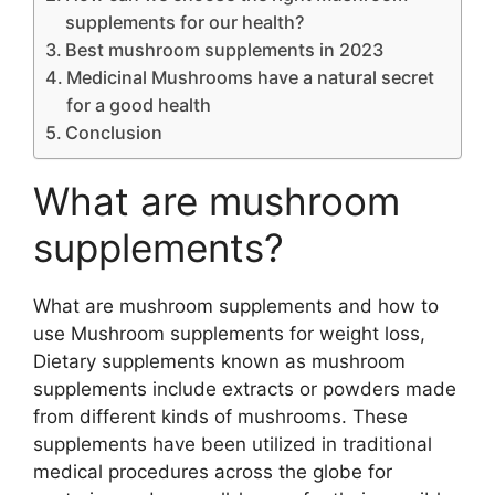
supplements for our health?
Best mushroom supplements in 2023
Medicinal Mushrooms have a natural secret
for a good health
Conclusion
What are mushroom
supplements?
What are mushroom supplements and how to
use Mushroom supplements for weight loss,
Dietary supplements known as mushroom
supplements include extracts or powders made
from different kinds of mushrooms. These
supplements have been utilized in traditional
medical procedures across the globe for