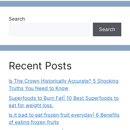
Search
Search
Recent Posts
Is The Crown Historically Accurate? 5 Shocking
Truths You Need to Know
Superfoods to Burn Fat| 10 Best Superfoods to
eat for weight loss.
Is it bad to eat frozen fruit everyday| 6 Benefits
of eating frozen fruits