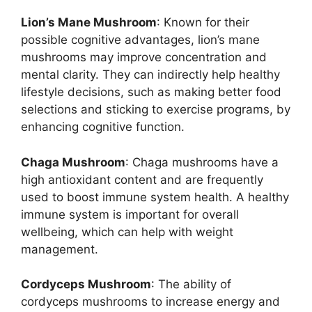
Lion’s Mane Mushroom
: Known for their
possible cognitive advantages, lion’s mane
mushrooms may improve concentration and
mental clarity. They can indirectly help healthy
lifestyle decisions, such as making better food
selections and sticking to exercise programs, by
enhancing cognitive function.
Chaga Mushroom
: Chaga mushrooms have a
high antioxidant content and are frequently
used to boost immune system health. A healthy
immune system is important for overall
wellbeing, which can help with weight
management.
Cordyceps Mushroom
: The ability of
cordyceps mushrooms to increase energy and