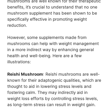
mushrooms are well known for their therapeutic
benefits, it’s crucial to understand that no one
mushroom supplement has been shown to be
specifically effective in promoting weight
reduction.
However, some supplements made from
mushrooms can help with weight management
in a more indirect way by enhancing general
health and well-being. Here are a few
illustrations:
Reishi Mushroom
: Reishi mushrooms are well-
known for their adaptogenic qualities, which are
thought to aid in lowering stress levels and
fostering calm. They may indirectly aid in
weight loss efforts by controlling stress levels,
as long-term stress can result in weight gain.