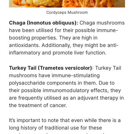
Cordyceps Mushroom
Chaga (Inonotus obliquus):
Chaga mushrooms
have been utilised for their possible immune-
boosting properties. They are high in
antioxidants. Additionally, they might be anti-
inflammatory and promote liver function.
Turkey Tail (Trametes versicolor)
: Turkey Tail
mushrooms have immune-stimulating
polysaccharide components in them. Due to
their possible immunomodulatory effects, they
are frequently utilised as an adjuvant therapy in
the treatment of cancer.
It’s important to note that even while there is a
long history of traditional use for these