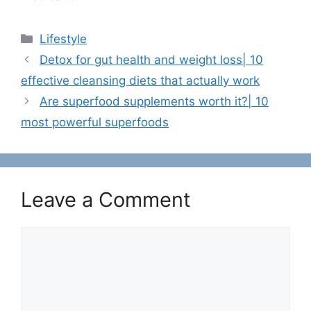
C
Lifestyle
a
Detox for gut health and weight loss| 10
t
effective cleansing diets that actually work
e
Are superfood supplements worth it?| 10
g
most powerful superfoods
o
r
i
e
s
Leave a Comment
C
o
m
m
e