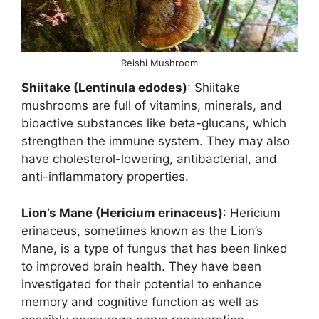
Reishi Mushroom
Shiitake (Lentinula edodes)
: Shiitake
mushrooms are full of vitamins, minerals, and
bioactive substances like beta-glucans, which
strengthen the immune system. They may also
have cholesterol-lowering, antibacterial, and
anti-inflammatory properties.
Lion’s Mane (Hericium erinaceus)
: Hericium
erinaceus, sometimes known as the Lion’s
Mane, is a type of fungus that has been linked
to improved brain health. They have been
investigated for their potential to enhance
memory and cognitive function as well as