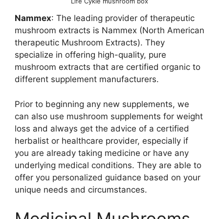
Life Cykle mushroom box
Nammex
: The leading provider of therapeutic
mushroom extracts is Nammex (North American
therapeutic Mushroom Extracts). They
specialize in offering high-quality, pure
mushroom extracts that are certified organic to
different supplement manufacturers.
Prior to beginning any new supplements, we
can also use mushroom supplements for weight
loss and always get the advice of a certified
herbalist or healthcare provider, especially if
you are already taking medicine or have any
underlying medical conditions. They are able to
offer you personalized guidance based on your
unique needs and circumstances.
Medicinal Mushrooms