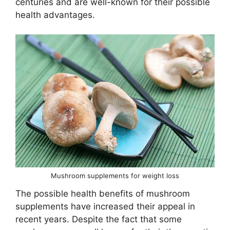
centuries and are well-known for their possible
health advantages.
Mushroom supplements for weight loss
The possible health benefits of mushroom
supplements have increased their appeal in
recent years. Despite the fact that some