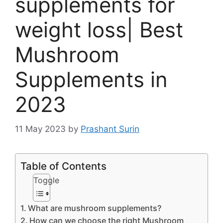
supplements for
weight loss| Best
Mushroom
Supplements in
2023
11 May 2023
by
Prashant Surin
Table of Contents
Toggle
What are mushroom supplements?
How can we choose the right Mushroom