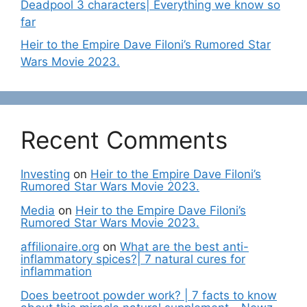
Deadpool 3 characters| Everything we know so
far
Heir to the Empire Dave Filoni’s Rumored Star
Wars Movie 2023.
Recent Comments
Investing
on
Heir to the Empire Dave Filoni’s
Rumored Star Wars Movie 2023.
Media
on
Heir to the Empire Dave Filoni’s
Rumored Star Wars Movie 2023.
affilionaire.org
on
What are the best anti-
inflammatory spices?| 7 natural cures for
inflammation
Does beetroot powder work? | 7 facts to know