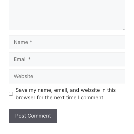
n
t
N
a
m
E
e
m
a
W
i
e
l
b
Save my name, email, and website in this
s
browser for the next time I comment.
i
t
e