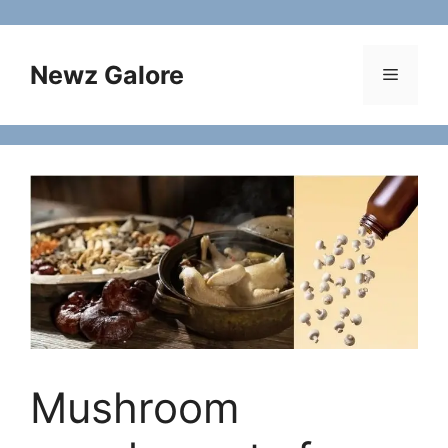
Skip
to
content
Newz Galore
Menu
Mushroom