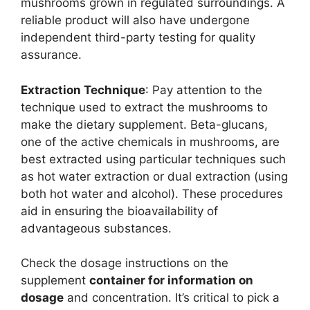
mushrooms grown in regulated surroundings. A
reliable product will also have undergone
independent third-party testing for quality
assurance.
Extraction Technique
: Pay attention to the
technique used to extract the mushrooms to
make the dietary supplement. Beta-glucans,
one of the active chemicals in mushrooms, are
best extracted using particular techniques such
as hot water extraction or dual extraction (using
both hot water and alcohol). These procedures
aid in ensuring the bioavailability of
advantageous substances.
Check the dosage instructions on the
supplement
container for information on
dosage
and concentration. It’s critical to pick a