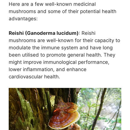
Here are a few well-known medicinal
mushrooms and some of their potential health
advantages:
Reishi (Ganoderma lucidum)
: Reishi
mushrooms are well-known for their capacity to
modulate the immune system and have long
been utilised to promote general health. They
might improve immunological performance,
lower inflammation, and enhance
cardiovascular health.