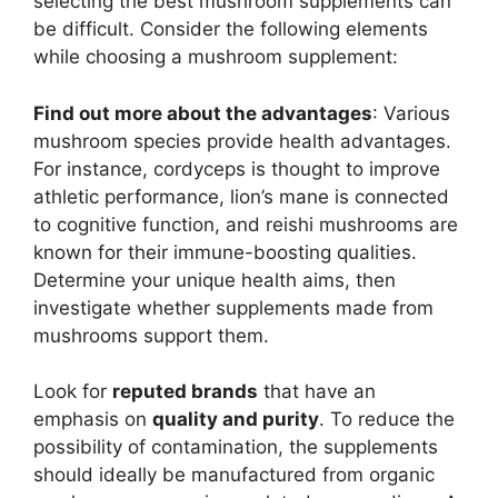
selecting the best mushroom supplements can
be difficult. Consider the following elements
while choosing a mushroom supplement:
Find out more about the advantages
: Various
mushroom species provide health advantages.
For instance, cordyceps is thought to improve
athletic performance, lion’s mane is connected
to cognitive function, and reishi mushrooms are
known for their immune-boosting qualities.
Determine your unique health aims, then
investigate whether supplements made from
mushrooms support them.
Look for
reputed brands
that have an
emphasis on
quality and purity
. To reduce the
possibility of contamination, the supplements
should ideally be manufactured from organic